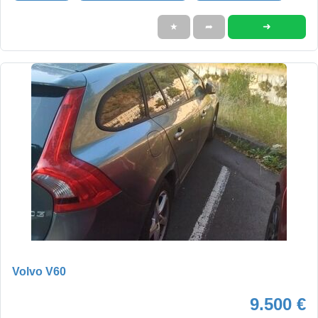
➜
★
➦
Volvo V60
9.500 €