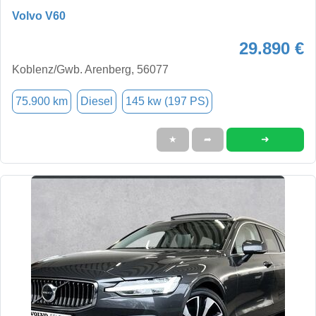
Volvo V60
29.890 €
Koblenz/Gwb. Arenberg, 56077
75.900 km
Diesel
145 kw (197 PS)
➜
★
➦